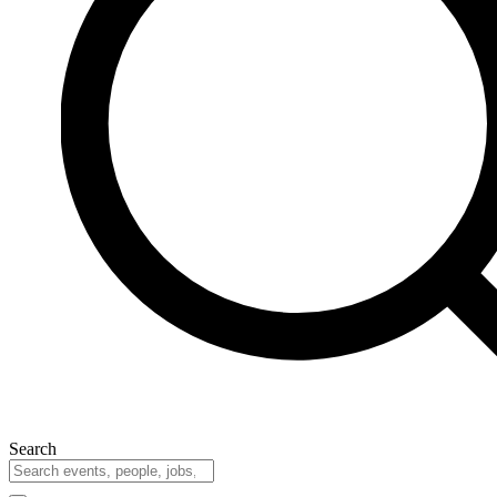
Search