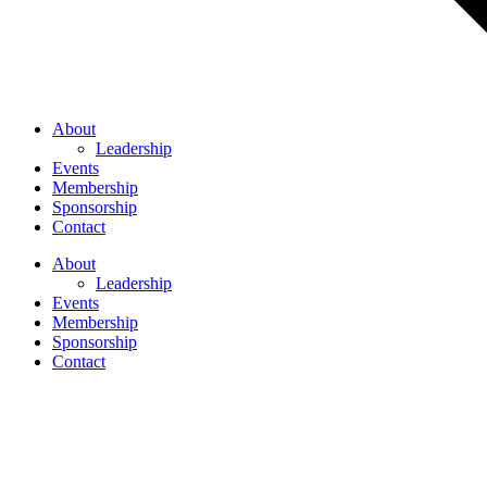
About
Leadership
Events
Membership
Sponsorship
Contact
About
Leadership
Events
Membership
Sponsorship
Contact