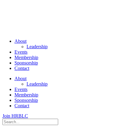
About
Leadership
Events
Membership
Sponsorship
Contact
About
Leadership
Events
Membership
Sponsorship
Contact
Join HRBLC